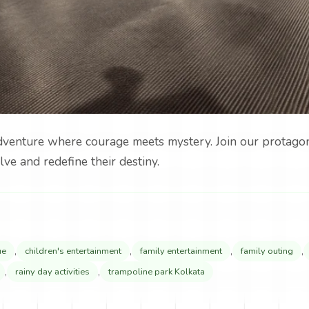
adventure where courage meets mystery. Join our protagoni
lve and redefine their destiny.
,
,
,
,
ue
children's entertainment
family entertainment
family outing
,
,
rainy day activities
trampoline park Kolkata