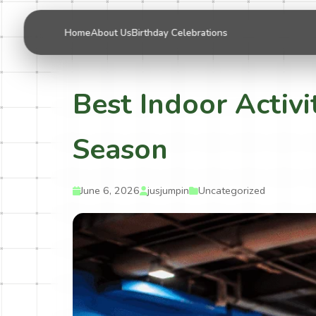
Home
About Us
Birthday Celebrations
Best Indoor Activi
Season
June 6, 2026
jusjumpin
Uncategorized