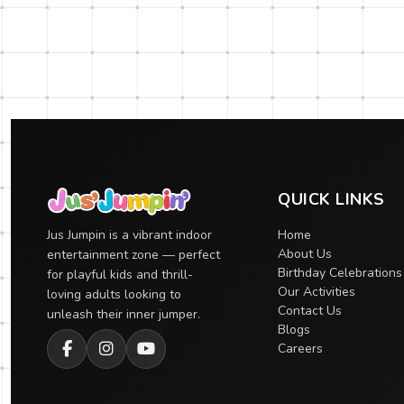
QUICK LINKS
Jus Jumpin is a vibrant indoor
Home
About Us
entertainment zone — perfect
Birthday Celebrations
for playful kids and thrill-
Our Activities
loving adults looking to
Contact Us
unleash their inner jumper.
Blogs
Careers