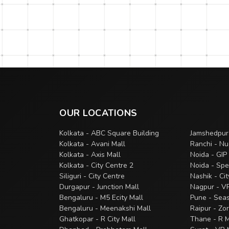
OUR LOCATIONS
Kolkata - ABC Square Building
Jamshedpur
Kolkata - Avani Mall
Ranchi - Nu
Kolkata - Axis Mall
Noida - GIP
Kolkata - City Centre 2
Noida - Spe
Siliguri - City Centre
Nashik - Ci
Durgapur - Junction Mall
Nagpur - V
Bengaluru - M5 Ecity Mall
Pune - Sea
Bengaluru - Meenakshi Mall
Raipur - Zo
Ghatkopar - R City Mall
Thane - R M