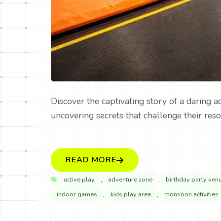
Discover the captivating story of a daring 
uncovering secrets that challenge their reso
READ MORE
,
,
active play
adventure zone
birthday party ven
,
,
indoor games
kids play area
monsoon activities