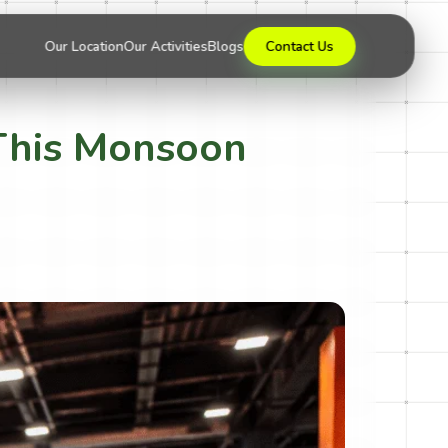
Our Location
Our Activities
Blogs
Contact Us
a This Monsoon