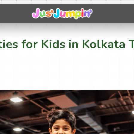
ties for Kids in Kolkat