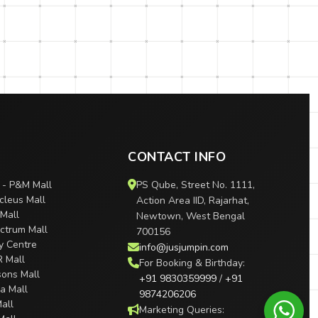
CONTACT INFO
 - P&M Mall
PS Qube, Street No. 1111,
cleus Mall
Action Area IID, Rajarhat,
 Mall
Newtown, West Bengal
ctrum Mall
700156
ty Centre
info@jusjumpin.com
R Mall
For Booking & Birthday:
sons Mall
+91 9830359999
/
+91
ra Mall
9874206206
all
Marketing Queries: