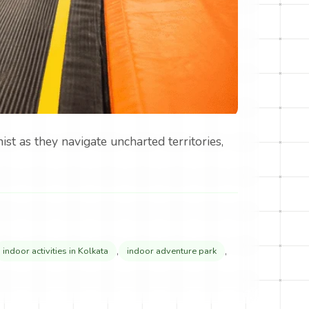
st as they navigate uncharted territories,
,
,
indoor activities in Kolkata
indoor adventure park