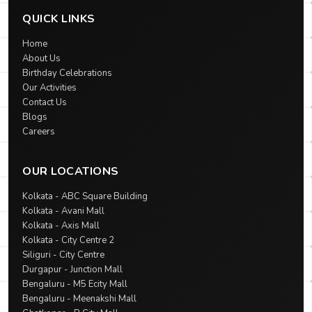
QUICK LINKS
Home
About Us
Birthday Celebrations
Our Activities
Contact Us
Blogs
Careers
OUR LOCATIONS
Kolkata - ABC Square Building
Kolkata - Avani Mall
Kolkata - Axis Mall
Kolkata - City Centre 2
Siliguri - City Centre
Durgapur - Junction Mall
Bengaluru - M5 Ecity Mall
Bengaluru - Meenakshi Mall