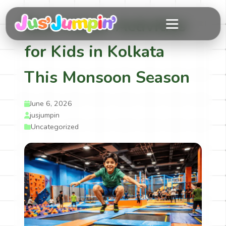
Best Indoor Activities
for Kids in Kolkata
This Monsoon Season
June 6, 2026
jusjumpin
Uncategorized