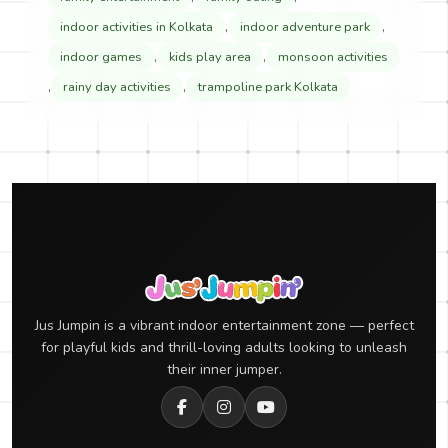
,
,
indoor activities in Kolkata
indoor adventure park
,
,
indoor games
kids play area
monsoon activities
,
,
rainy day activities
trampoline park Kolkata
Jus Jumpin is a vibrant indoor entertainment zone — perfect
for playful kids and thrill-loving adults looking to unleash
their inner jumper.