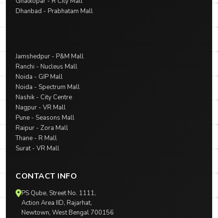
Ghatkopar - R City Mall
Dhanbad - Prabhatam Mall
Jamshedpur - P&M Mall
Ranchi - Nucleus Mall
Noida - GIP Mall
Noida - Spectrum Mall
Nashik - City Centre
Nagpur - VR Mall
Pune - Seasons Mall
Raipur - Zora Mall
Thane - R Mall
Surat - VR Mall
CONTACT INFO
PS Qube, Street No. 1111,
Action Area IID, Rajarhat,
Newtown, West Bengal 700156