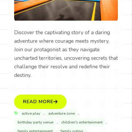
Discover the captivating story of a daring
adventure where courage meets mystery.
Join our protagonist as they navigate
uncharted territories, uncovering secrets that
challenge their resolve and redefine their
destiny.
READ MORE
,
,
active play
adventure zone
,
,
birthday party venue
children's entertainment
,
,
family entertainment
family outing