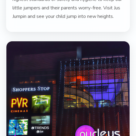
little jumpers and their parents worry-free. Visit Jus
Jumpin and see your child jump into new heights.