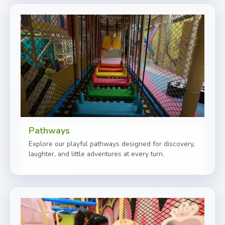
Pathways
Explore our playful pathways designed for discovery,
laughter, and little adventures at every turn.