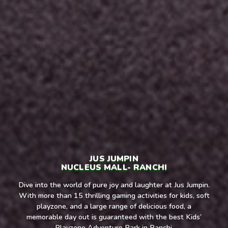
JUS JUMPIN
NUCLEUS MALL- RANCHI
Dive into the world of pure joy and laughter at Jus Jumpin.
With more than 15 thrilling gaming activities for kids, soft
playzone, and a large range of delicious food, a
memorable day out is guaranteed with the best Kids’
Playzone Adventure Park in Ranchi.