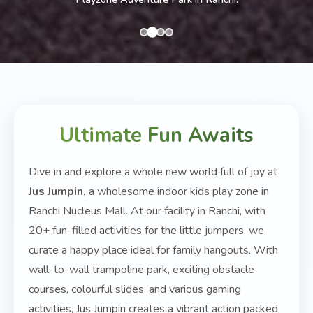
Ultimate Fun Awaits
Dive in and explore a whole new world full of joy at
Jus Jumpin,
a wholesome indoor kids play zone in
Ranchi Nucleus Mall. At our facility in Ranchi, with
20+ fun-filled activities for the little jumpers, we
curate a happy place ideal for family hangouts. With
wall-to-wall trampoline park, exciting obstacle
courses, colourful slides, and various gaming
activities, Jus Jumpin creates a vibrant action packed