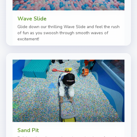
Wave Slide
Glide down our thrilling Wave Slide and feel the rush
of fun as you swoosh through smooth waves of
excitement!
Sand Pit