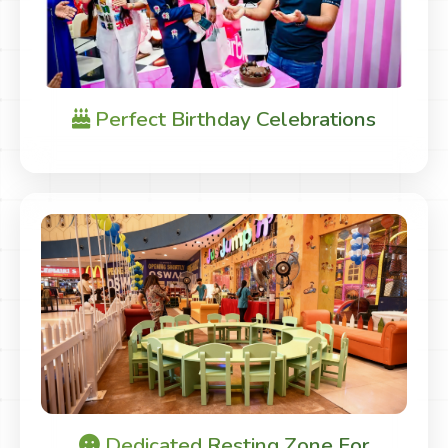
Perfect Birthday Celebrations
Dedicated Resting Zone For