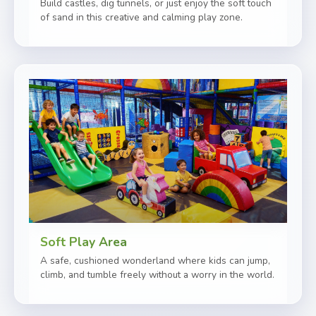
Build castles, dig tunnels, or just enjoy the soft touch
of sand in this creative and calming play zone.
Soft Play Area
A safe, cushioned wonderland where kids can jump,
climb, and tumble freely without a worry in the world.