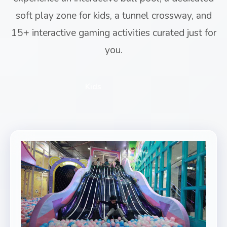
soft play zone for kids, a tunnel crossway, and
15+ interactive gaming activities curated just for
you.
Kids