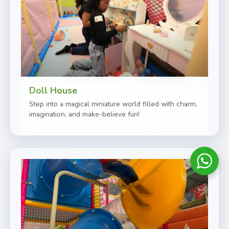
Doll House
Step into a magical miniature world filled with charm,
imagination, and make-believe fun!