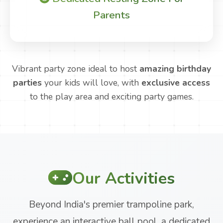
Parents
Vibrant party zone ideal to host
amazing birthday
parties
your kids will love, with
exclusive access
to the play area and exciting party games.
Our Activities
Beyond India's premier trampoline park,
experience an interactive ball pool, a dedicated