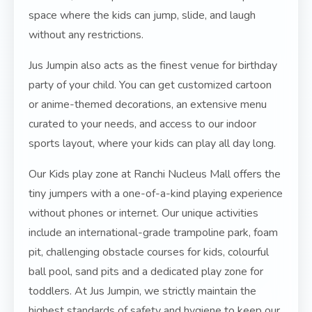
space where the kids can jump, slide, and laugh
without any restrictions.
Jus Jumpin also acts as the finest venue for birthday
party of your child. You can get customized cartoon
or anime-themed decorations, an extensive menu
curated to your needs, and access to our indoor
sports layout, where your kids can play all day long.
Our Kids play zone at Ranchi Nucleus Mall offers the
tiny jumpers with a one-of-a-kind playing experience
without phones or internet. Our unique activities
include an international-grade trampoline park, foam
pit, challenging obstacle courses for kids, colourful
ball pool, sand pits and a dedicated play zone for
toddlers. At Jus Jumpin, we strictly maintain the
highest standards of safety and hygiene to keep our