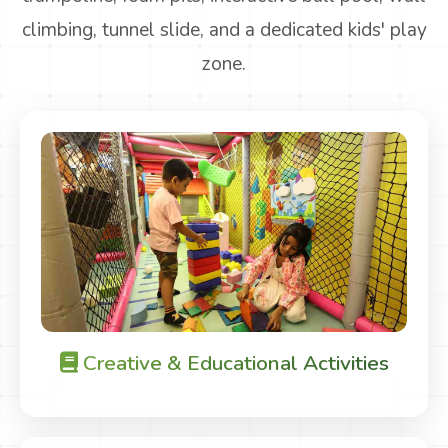
climbing, tunnel slide, and a dedicated kids' play
zone.
Creative & Educational Activities