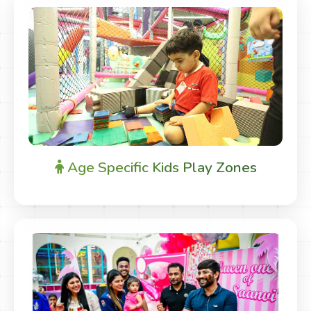
Age Specific Kids Play Zones