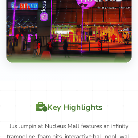
Key Highlights
Jus Jumpin at Nucleus Mall features an infinity
trampoline, foam pits, interactive ball pool, wall