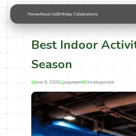
Home
About Us
Birthday Celebrations
Best Indoor Activi
Season
June 6, 2026
jusjumpin
Uncategorized