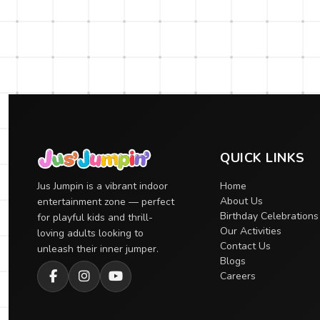
QUICK LINKS
Jus Jumpin is a vibrant indoor
Home
About Us
entertainment zone — perfect
Birthday Celebrations
for playful kids and thrill-
Our Activities
loving adults looking to
Contact Us
unleash their inner jumper.
Blogs
Careers