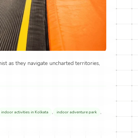
st as they navigate uncharted territories,
,
,
indoor activities in Kolkata
indoor adventure park