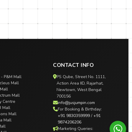
CONTACT INFO
 - P&M Mall
PS Qube, Street No. 1111,
cleus Mall
Action Area IID, Rajarhat,
 Mall
Newtown, West Bengal
ctrum Mall
700156
ty Centre
info@jusjumpin.com
R Mall
For Booking & Birthday:
sons Mall
+91 9830359999
/
+91
ra Mall
9874206206
all
Marketing Queries: