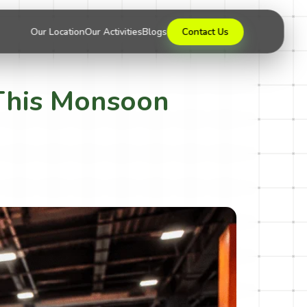
Our Location
Our Activities
Blogs
Contact Us
a This Monsoon