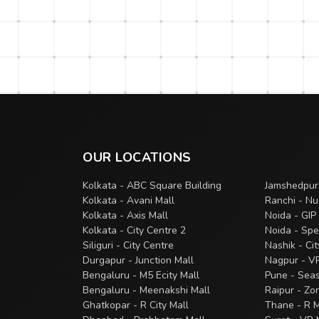
OUR LOCATIONS
Kolkata - ABC Square Building
Jamshedpur
Kolkata - Avani Mall
Ranchi - Nu
Kolkata - Axis Mall
Noida - GIP
Kolkata - City Centre 2
Noida - Spe
Siliguri - City Centre
Nashik - Ci
Durgapur - Junction Mall
Nagpur - V
Bengaluru - M5 Ecity Mall
Pune - Sea
Bengaluru - Meenakshi Mall
Raipur - Zo
Ghatkopar - R City Mall
Thane - R M