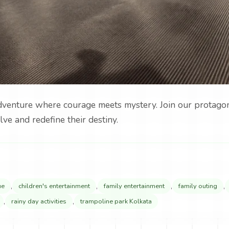
adventure where courage meets mystery. Join our protagoni
lve and redefine their destiny.
,
,
,
,
ue
children's entertainment
family entertainment
family outing
,
,
rainy day activities
trampoline park Kolkata