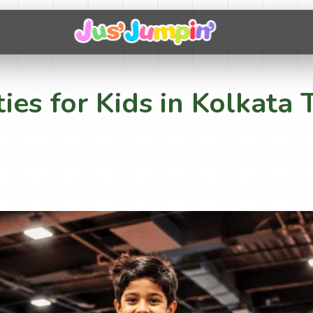
ties for Kids in Kolkat