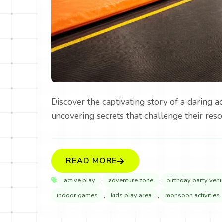
Discover the captivating story of a daring 
uncovering secrets that challenge their reso
READ MORE
,
,
active play
adventure zone
birthday party ven
,
,
indoor games
kids play area
monsoon activities